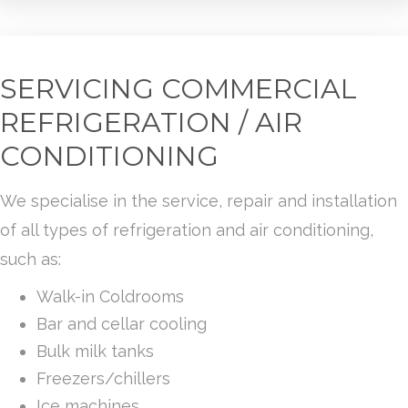
SERVICING COMMERCIAL
REFRIGERATION / AIR
CONDITIONING
We specialise in the service, repair and installation
of all types of refrigeration and air conditioning,
such as:
Walk-in Coldrooms
Bar and cellar cooling
Bulk milk tanks
Freezers/chillers
Ice machines