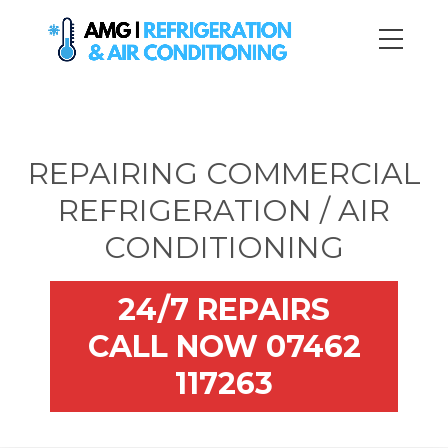
REPAIRING COMMERCIAL
REFRIGERATION / AIR
CONDITIONING
24/7 REPAIRS
CALL NOW 07462
117263