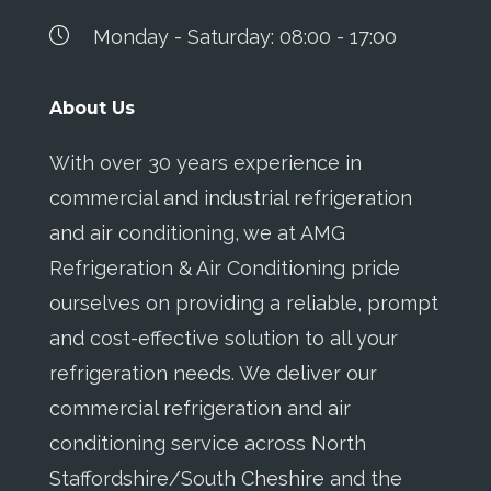
Monday - Saturday: 08:00 - 17:00
About Us
With over 30 years experience in
commercial and industrial refrigeration
and air conditioning, we at AMG
Refrigeration & Air Conditioning pride
ourselves on providing a reliable, prompt
and cost-effective solution to all your
refrigeration needs. We deliver our
commercial refrigeration and air
conditioning service across North
Staffordshire/South Cheshire and the