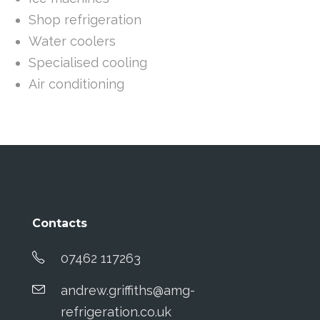
Shop refrigeration
Water coolers
Specialised cooling
Air conditioning
Contacts
07462 117263
andrew.griffiths@amg-
refrigeration.co.uk