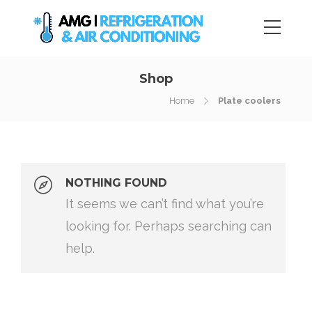
Shop
Home
Plate coolers
NOTHING FOUND
It seems we can’t find what you’re
looking for. Perhaps searching can
help.