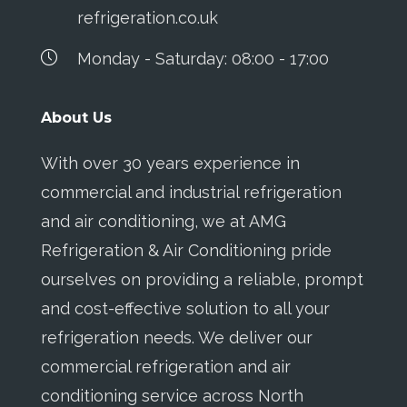
refrigeration.co.uk
Monday - Saturday: 08:00 - 17:00
About Us
With over 30 years experience in
commercial and industrial refrigeration
and air conditioning, we at AMG
Refrigeration & Air Conditioning pride
ourselves on providing a reliable, prompt
and cost-effective solution to all your
refrigeration needs. We deliver our
commercial refrigeration and air
conditioning service across North