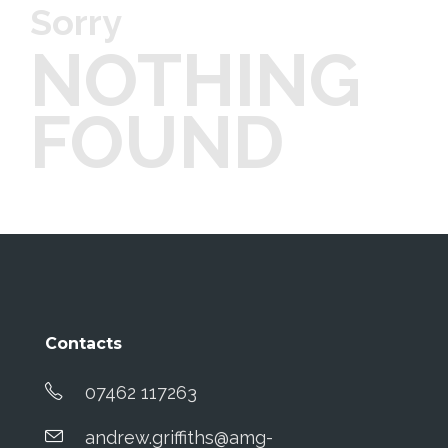
Sorry
NOTHING
FOUND
Contacts
07462 117263
andrew.griffiths@amg-