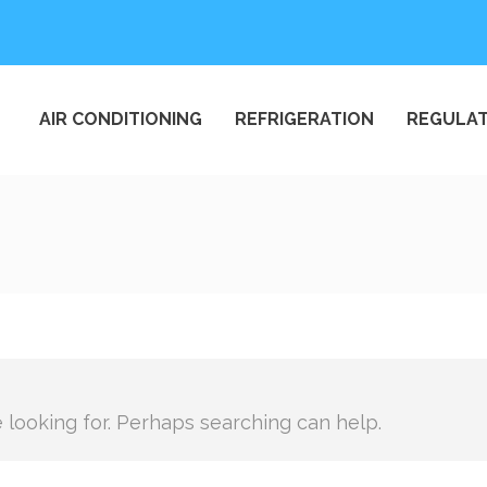
AIR CONDITIONING
REFRIGERATION
REGULAT
e looking for. Perhaps searching can help.