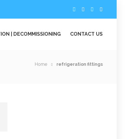
ION | DECOMMISSIONING
CONTACT US
Home
refrigeration fittings