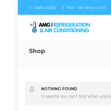
07462 117263
Mon - Sat: 08:00 - 17:00
Shop
NOTHING FOUND
It seems we can’t find what you’r