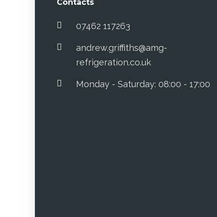
Contacts
07462 117263
andrew.griffiths@amg-
refrigeration.co.uk
Monday - Saturday: 08:00 - 17:00