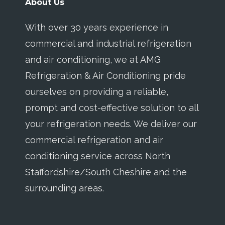
About Us
With over 30 years experience in
commercial and industrial refrigeration
and air conditioning, we at AMG
Refrigeration & Air Conditioning pride
ourselves on providing a reliable,
prompt and cost-effective solution to all
your refrigeration needs. We deliver our
commercial refrigeration and air
conditioning service across North
Staffordshire/South Cheshire and the
surrounding areas.