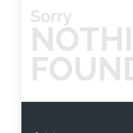
Sorry
NOTH
FOUN