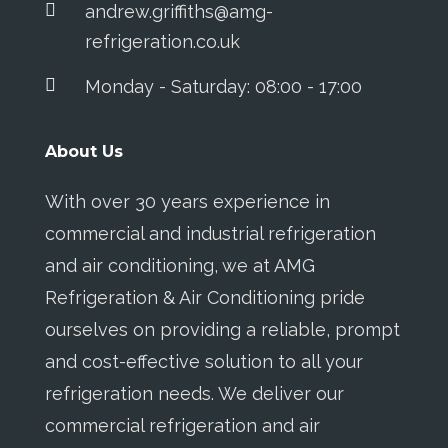
andrew.griffiths@amg-
refrigeration.co.uk
Monday - Saturday: 08:00 - 17:00
About Us
With over 30 years experience in
commercial and industrial refrigeration
and air conditioning, we at AMG
Refrigeration & Air Conditioning pride
ourselves on providing a reliable, prompt
and cost-effective solution to all your
refrigeration needs. We deliver our
commercial refrigeration and air