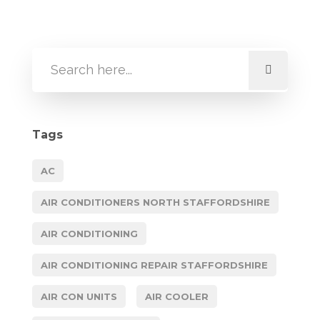
Tags
AC
AIR CONDITIONERS NORTH STAFFORDSHIRE
AIR CONDITIONING
AIR CONDITIONING REPAIR STAFFORDSHIRE
AIR CON UNITS
AIR COOLER