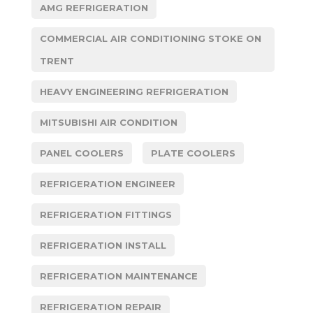
AMG REFRIGERATION
COMMERCIAL AIR CONDITIONING STOKE ON
TRENT
HEAVY ENGINEERING REFRIGERATION
MITSUBISHI AIR CONDITION
PANEL COOLERS
PLATE COOLERS
REFRIGERATION ENGINEER
REFRIGERATION FITTINGS
REFRIGERATION INSTALL
REFRIGERATION MAINTENANCE
REFRIGERATION REPAIR