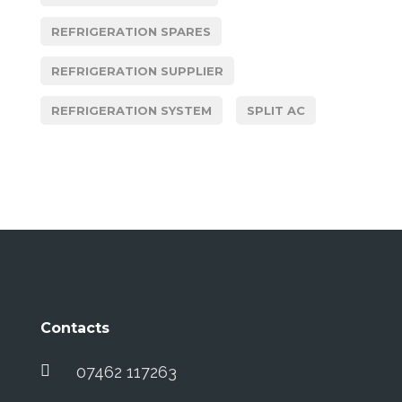
REFRIGERATION SPARES
REFRIGERATION SUPPLIER
REFRIGERATION SYSTEM
SPLIT AC
Contacts
07462 117263