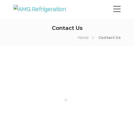
Contact Us
Home
Contact Us