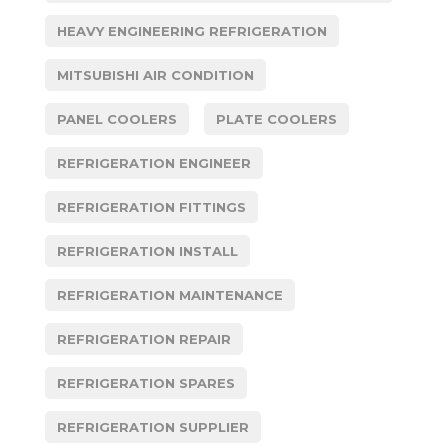
HEAVY ENGINEERING REFRIGERATION
MITSUBISHI AIR CONDITION
PANEL COOLERS
PLATE COOLERS
REFRIGERATION ENGINEER
REFRIGERATION FITTINGS
REFRIGERATION INSTALL
REFRIGERATION MAINTENANCE
REFRIGERATION REPAIR
REFRIGERATION SPARES
REFRIGERATION SUPPLIER