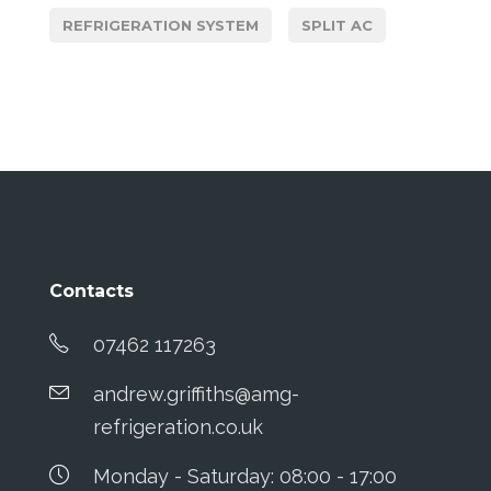
REFRIGERATION SYSTEM
SPLIT AC
Contacts
07462 117263
andrew.griffiths@amg-
refrigeration.co.uk
Monday - Saturday: 08:00 - 17:00