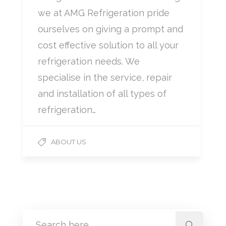
we at AMG Refrigeration pride
ourselves on giving a prompt and
cost effective solution to all your
refrigeration needs. We
specialise in the service, repair
and installation of all types of
refrigeration…
ABOUT US