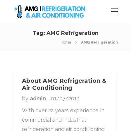
Tag:
AMG Refrigeration
Home
AMG Refrigeration
About AMG Refrigeration &
Air Conditioning
by
admin
01/07/2013
With over 22 years experience in
commercial and industrial
refrigeration and air conditioning