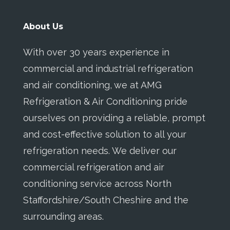
About Us
With over 30 years experience in
commercial and industrial refrigeration
and air conditioning, we at AMG
Refrigeration & Air Conditioning pride
ourselves on providing a reliable, prompt
and cost-effective solution to all your
refrigeration needs. We deliver our
commercial refrigeration and air
conditioning service across North
Staffordshire/South Cheshire and the
surrounding areas.