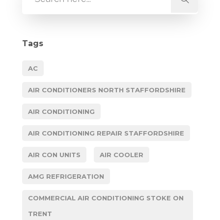
Tags
AC
AIR CONDITIONERS NORTH STAFFORDSHIRE
AIR CONDITIONING
AIR CONDITIONING REPAIR STAFFORDSHIRE
AIR CON UNITS
AIR COOLER
AMG REFRIGERATION
COMMERCIAL AIR CONDITIONING STOKE ON
TRENT