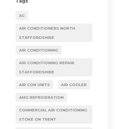
Tags
AC
AIR CONDITIONERS NORTH
STAFFORDSHIRE
AIR CONDITIONING
AIR CONDITIONING REPAIR
STAFFORDSHIRE
AIR CON UNITS
AIR COOLER
AMG REFRIGERATION
COMMERCIAL AIR CONDITIONING
STOKE ON TRENT