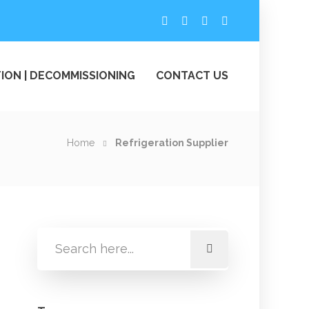
ION | DECOMMISSIONING
CONTACT US
Home
Refrigeration Supplier