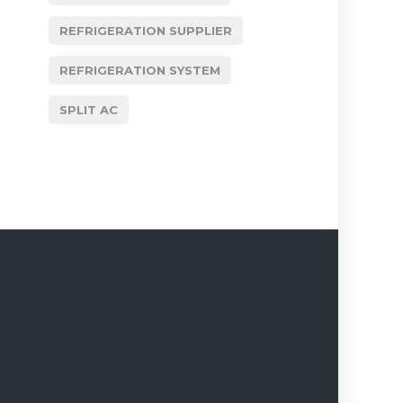
REFRIGERATION SUPPLIER
REFRIGERATION SYSTEM
SPLIT AC