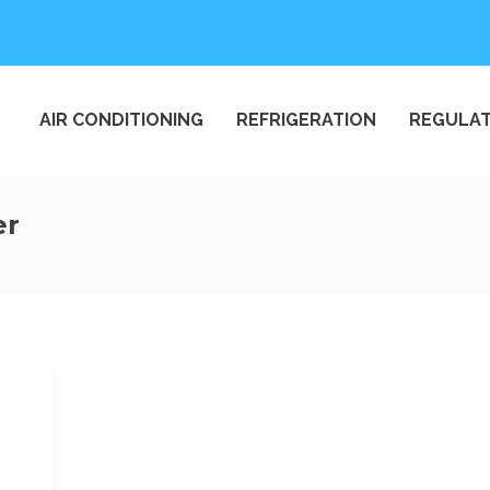
AIR CONDITIONING
REFRIGERATION
REGULAT
er