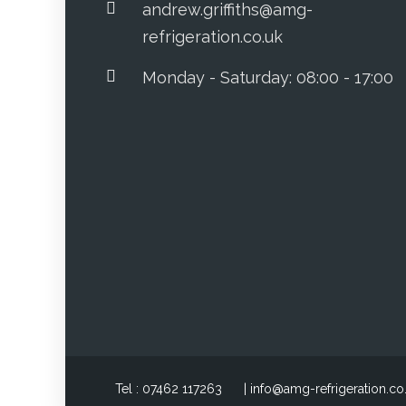
andrew.griffiths@amg-
refrigeration.co.uk
Monday - Saturday: 08:00 - 17:00
Tel : 07462 117263
| info@amg-refrigeration.c