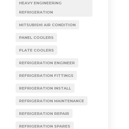
HEAVY ENGINEERING
REFRIGERATION
MITSUBISHI AIR CONDITION
PANEL COOLERS
PLATE COOLERS
REFRIGERATION ENGINEER
REFRIGERATION FITTINGS
REFRIGERATION INSTALL
REFRIGERATION MAINTENANCE
REFRIGERATION REPAIR
REFRIGERATION SPARES