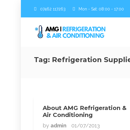
07462 117263
Mon - Sat: 08:00 - 17:00
Tag:
Refrigeration Suppli
About AMG Refrigeration &
Air Conditioning
by
admin
01/07/2013