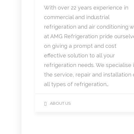
With over 22 years experience in
commercial and industrial
refrigeration and air conditioning 
at AMG Refrigeration pride ourselv
on giving a prompt and cost
effective solution to all your
refrigeration needs. We specialise 
the service, repair and installation 
all types of refrigeration…
ABOUT US