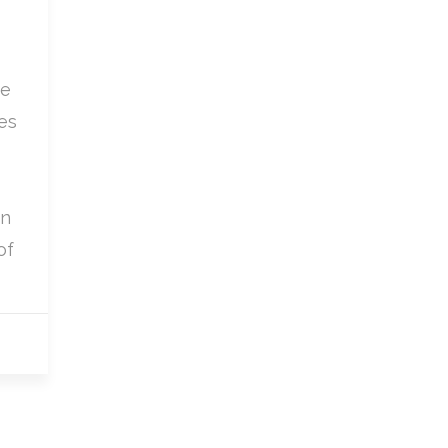
we
es
in
of