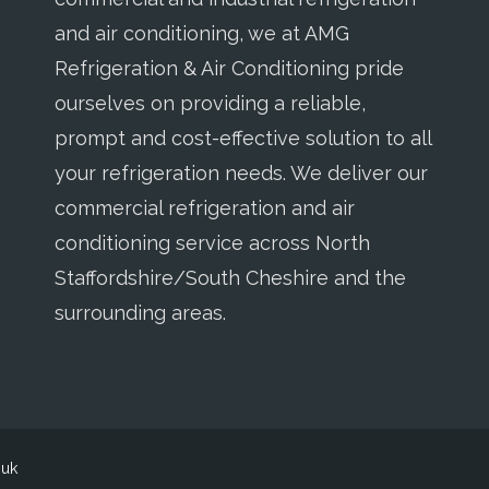
and air conditioning, we at AMG
Refrigeration & Air Conditioning pride
ourselves on providing a reliable,
prompt and cost-effective solution to all
your refrigeration needs. We deliver our
commercial refrigeration and air
conditioning service across North
Staffordshire/South Cheshire and the
surrounding areas.
o.uk