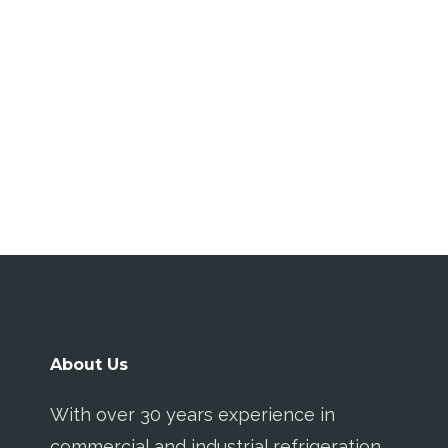
About Us
With over 30 years experience in
commercial and industrial refrigeration