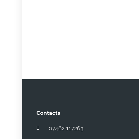
Contacts
07462 117263