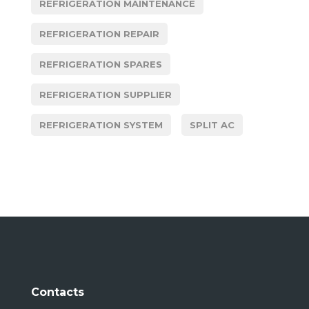
REFRIGERATION MAINTENANCE
REFRIGERATION REPAIR
REFRIGERATION SPARES
REFRIGERATION SUPPLIER
REFRIGERATION SYSTEM
SPLIT AC
Contacts