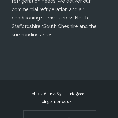
refrigeration needs. We deliver our
commercial refrigeration and air
conditioning service across North
Staffordshire/South Cheshire and the
surrounding areas.
Tel : 07462 117263
| info@amg-
refrigeration.co.uk