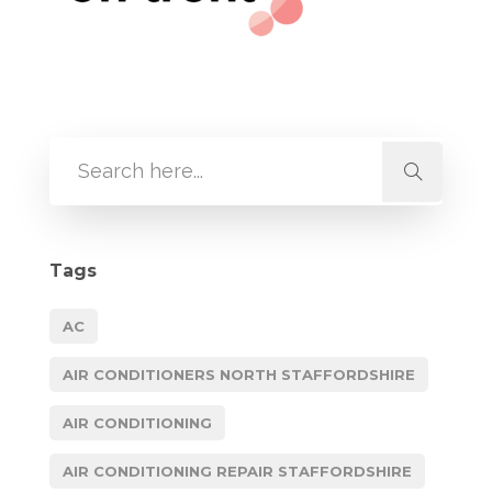
Tags
AC
AIR CONDITIONERS NORTH STAFFORDSHIRE
AIR CONDITIONING
AIR CONDITIONING REPAIR STAFFORDSHIRE