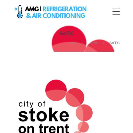
SoTC
Home
Home
SoTC