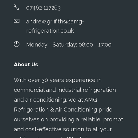
07462 117263
andrew.griffiths@amg-
refrigeration.co.uk
Monday - Saturday: 08:00 - 17:00
About Us
With over 30 years experience in
commercial and industrial refrigeration
and air conditioning, we at AMG
Refrigeration & Air Conditioning pride
ourselves on providing a reliable, prompt
and cost-effective solution to all your