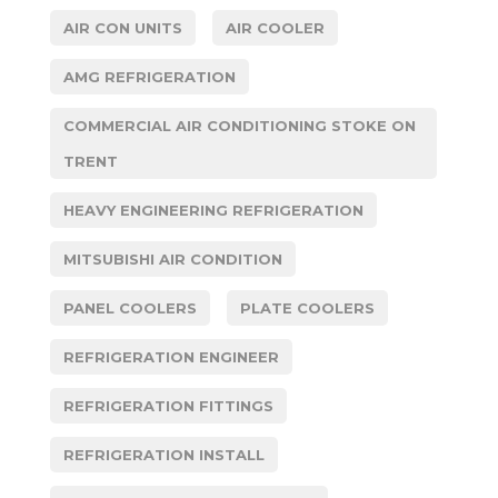
AIR CON UNITS
AIR COOLER
AMG REFRIGERATION
COMMERCIAL AIR CONDITIONING STOKE ON
TRENT
HEAVY ENGINEERING REFRIGERATION
MITSUBISHI AIR CONDITION
PANEL COOLERS
PLATE COOLERS
REFRIGERATION ENGINEER
REFRIGERATION FITTINGS
REFRIGERATION INSTALL