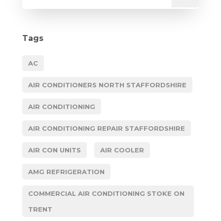
Tags
AC
AIR CONDITIONERS NORTH STAFFORDSHIRE
AIR CONDITIONING
AIR CONDITIONING REPAIR STAFFORDSHIRE
AIR CON UNITS
AIR COOLER
AMG REFRIGERATION
COMMERCIAL AIR CONDITIONING STOKE ON
TRENT