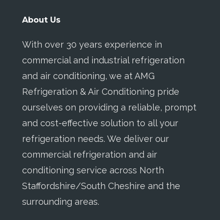
About Us
With over 30 years experience in
commercial and industrial refrigeration
and air conditioning, we at AMG
Refrigeration & Air Conditioning pride
ourselves on providing a reliable, prompt
and cost-effective solution to all your
refrigeration needs. We deliver our
commercial refrigeration and air
conditioning service across North
Staffordshire/South Cheshire and the
surrounding areas.