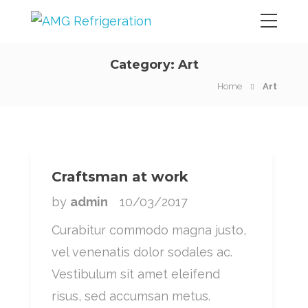
Category:
Art
Home
Art
Craftsman at work
by
admin
10/03/2017
Curabitur commodo magna justo,
vel venenatis dolor sodales ac.
Vestibulum sit amet eleifend
risus, sed accumsan metus.