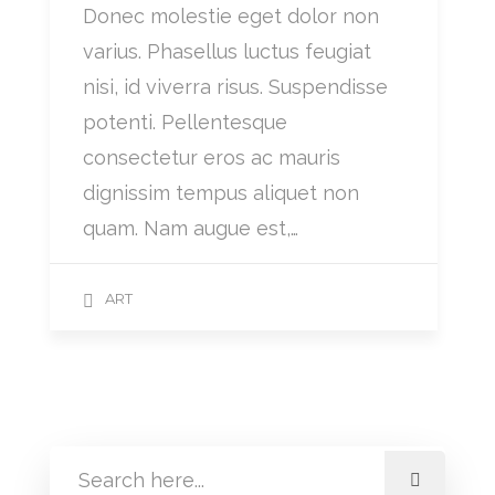
Donec molestie eget dolor non
varius. Phasellus luctus feugiat
nisi, id viverra risus. Suspendisse
potenti. Pellentesque
consectetur eros ac mauris
dignissim tempus aliquet non
quam. Nam augue est,…
ART