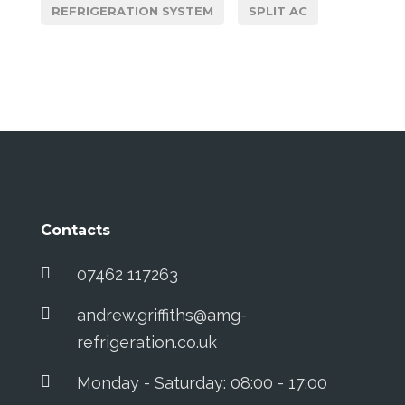
REFRIGERATION SYSTEM
SPLIT AC
Contacts
07462 117263
andrew.griffiths@amg-
refrigeration.co.uk
Monday - Saturday: 08:00 - 17:00