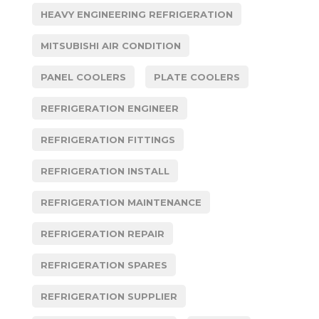
HEAVY ENGINEERING REFRIGERATION
MITSUBISHI AIR CONDITION
PANEL COOLERS
PLATE COOLERS
REFRIGERATION ENGINEER
REFRIGERATION FITTINGS
REFRIGERATION INSTALL
REFRIGERATION MAINTENANCE
REFRIGERATION REPAIR
REFRIGERATION SPARES
REFRIGERATION SUPPLIER