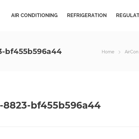
AIR CONDITIONING
REFRIGERATION
REGULAT
3-bf455b596a44
Home
AirCon
-8823-bf455b596a44