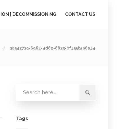
ION | DECOMMISSIONING
CONTACT US
3954273a-6a64-4d82-8823-bf455b596a44
Tags