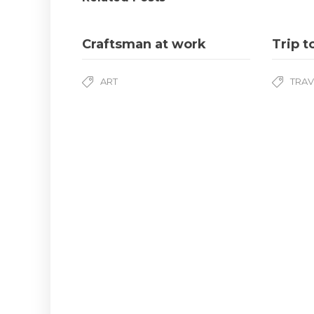
Craftsman at work
Trip t
ART
TRAV