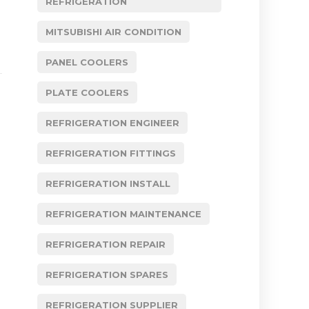
REFRIGERATION
MITSUBISHI AIR CONDITION
PANEL COOLERS
PLATE COOLERS
REFRIGERATION ENGINEER
REFRIGERATION FITTINGS
REFRIGERATION INSTALL
REFRIGERATION MAINTENANCE
REFRIGERATION REPAIR
REFRIGERATION SPARES
REFRIGERATION SUPPLIER