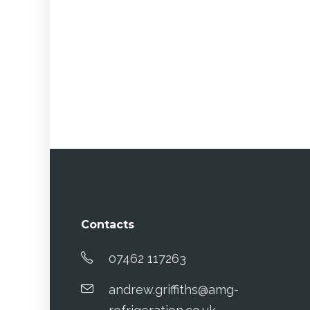
Contacts
07462 117263
andrew.griffiths@amg-