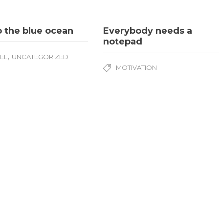
o the blue ocean
Everybody needs a
notepad
,
EL
UNCATEGORIZED
MOTIVATION