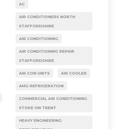
AC
AIR CONDITIONERS NORTH
STAFFORDSHIRE
AIR CONDITIONING
AIR CONDITIONING REPAIR
STAFFORDSHIRE
AIR CON UNITS
AIR COOLER
AMG REFRIGERATION
COMMERCIAL AIR CONDITIONING
STOKE ON TRENT
HEAVY ENGINEERING