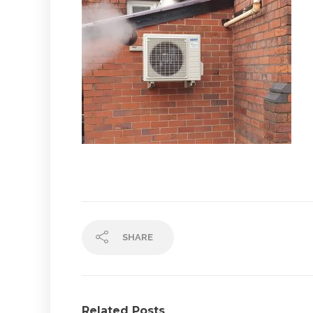
SHARE
Related Posts