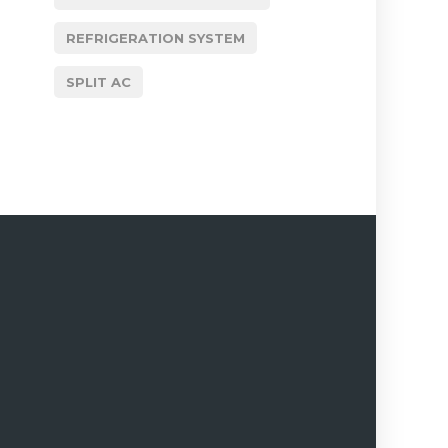
REFRIGERATION SYSTEM
SPLIT AC