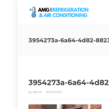
3954273a-6a64-4d82-882
3954273a-6a64-4d82
by
admin
13/02/2022