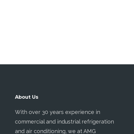
About Us
With over 30 years experience in
commercial and industrial refrigeration
and air conditioning, we at AMG