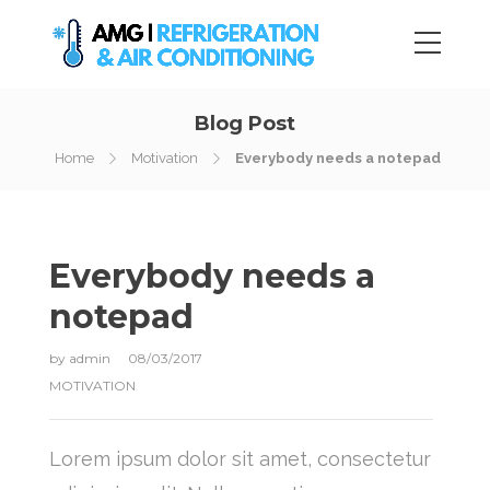
Blog Post
Home
Motivation
Everybody needs a notepad
Everybody needs a
notepad
by
admin
08/03/2017
MOTIVATION
Lorem ipsum dolor sit amet, consectetur