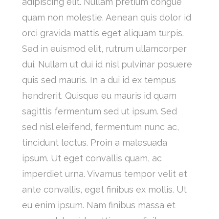
adipiscing elit. Nullam pretium congue
quam non molestie. Aenean quis dolor id
orci gravida mattis eget aliquam turpis.
Sed in euismod elit, rutrum ullamcorper
dui. Nullam ut dui id nisl pulvinar posuere
quis sed mauris. In a dui id ex tempus
hendrerit. Quisque eu mauris id quam
sagittis fermentum sed ut ipsum. Sed
sed nisl eleifend, fermentum nunc ac,
tincidunt lectus. Proin a malesuada
ipsum. Ut eget convallis quam, ac
imperdiet urna. Vivamus tempor velit et
ante convallis, eget finibus ex mollis. Ut
eu enim ipsum. Nam finibus massa et