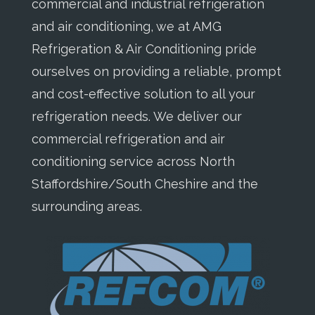
commercial and industrial refrigeration
and air conditioning, we at AMG
Refrigeration & Air Conditioning pride
ourselves on providing a reliable, prompt
and cost-effective solution to all your
refrigeration needs. We deliver our
commercial refrigeration and air
conditioning service across North
Staffordshire/South Cheshire and the
surrounding areas.