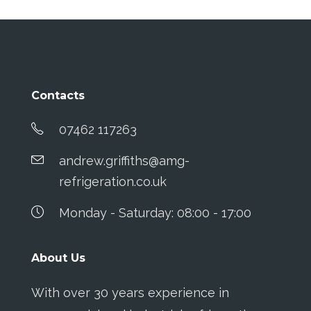
Contacts
07462 117263
andrew.griffiths@amg-
refrigeration.co.uk
Monday - Saturday: 08:00 - 17:00
About Us
With over 30 years experience in