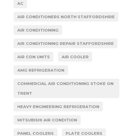
AC
AIR CONDITIONERS NORTH STAFFORDSHIRE
AIR CONDITIONING
AIR CONDITIONING REPAIR STAFFORDSHIRE
AIR CON UNITS
AIR COOLER
AMG REFRIGERATION
COMMERCIAL AIR CONDITIONING STOKE ON
TRENT
HEAVY ENGINEERING REFRIGERATION
MITSUBISHI AIR CONDITION
PANEL COOLERS
PLATE COOLERS