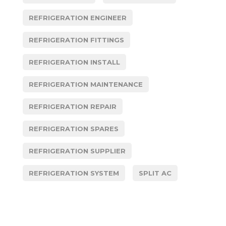
REFRIGERATION ENGINEER
REFRIGERATION FITTINGS
REFRIGERATION INSTALL
REFRIGERATION MAINTENANCE
REFRIGERATION REPAIR
REFRIGERATION SPARES
REFRIGERATION SUPPLIER
REFRIGERATION SYSTEM
SPLIT AC