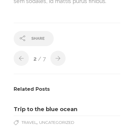
sem sodales, id mattis purus finibus.
SHARE
2
/ 7
Related Posts
Trip to the blue ocean
,
TRAVEL
UNCATEGORIZED