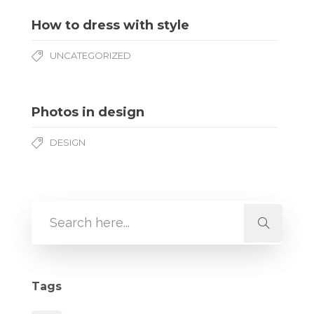
How to dress with style
UNCATEGORIZED
Photos in design
DESIGN
Tags