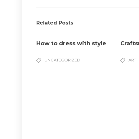
Related Posts
How to dress with style
Craft
UNCATEGORIZED
ART