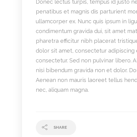
Donec lectus turpis, tempus id justo nec
penatibus et magnis dis parturient mon
ullamcorper ex. Nunc quis ipsum in lig
condimentum gravida dui, sit amet matt
pharetra efficitur nibh placerat tris
dolor sit amet, consectetur adipiscing 
consectetur. Sed non pulvinar libero. 
nisi bibendum gravida non et dolor. D
Aenean non mauris laoreet tellus hendre
nec, aliquam magna.
SHARE