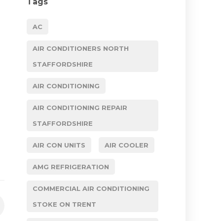
Tags
AC
AIR CONDITIONERS NORTH
STAFFORDSHIRE
AIR CONDITIONING
AIR CONDITIONING REPAIR
STAFFORDSHIRE
AIR CON UNITS
AIR COOLER
AMG REFRIGERATION
COMMERCIAL AIR CONDITIONING
STOKE ON TRENT