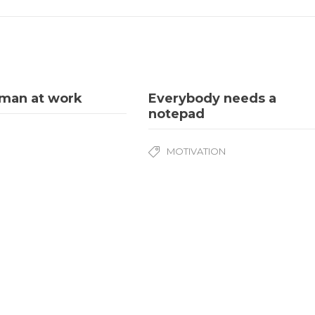
sman at work
Everybody needs a
notepad
MOTIVATION