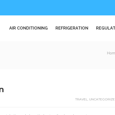
AIR CONDITIONING
REFRIGERATION
REGULAT
Hom
an
TRAVEL
,
UNCATEGORIZ