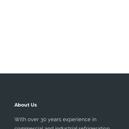
About Us
With over 30 years experience in
commercial and industrial refrigeration