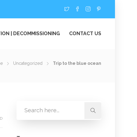
ION | DECOMMISSIONING
CONTACT US
e
Uncategorized
Trip to the blue ocean
ED