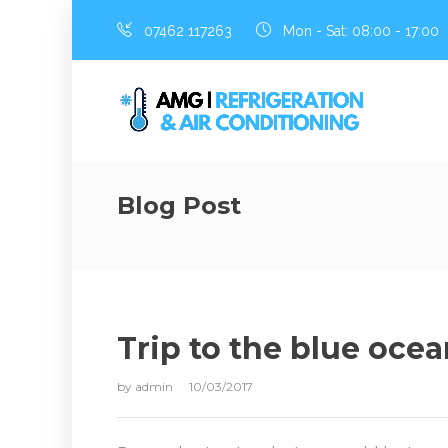
07462 117263
Mon - Sat: 08:00 - 17:00
Blog Post
Trip to the blue oce
by
admin
10/03/2017