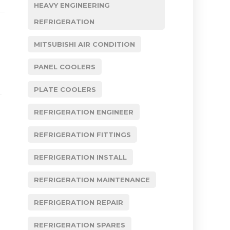
HEAVY ENGINEERING
REFRIGERATION
MITSUBISHI AIR CONDITION
PANEL COOLERS
PLATE COOLERS
REFRIGERATION ENGINEER
REFRIGERATION FITTINGS
REFRIGERATION INSTALL
REFRIGERATION MAINTENANCE
REFRIGERATION REPAIR
REFRIGERATION SPARES