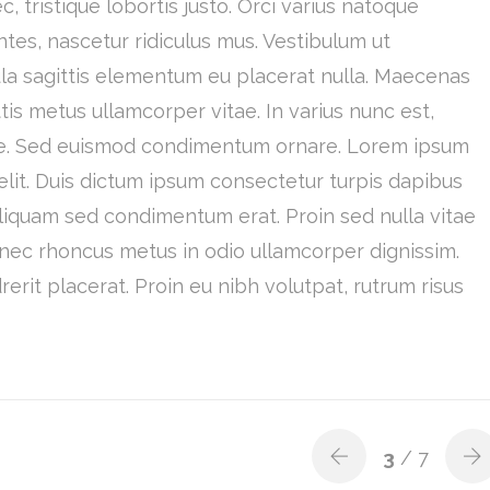
, tristique lobortis justo. Orci varius natoque
tes, nascetur ridiculus mus. Vestibulum ut
ula sagittis elementum eu placerat nulla. Maecenas
is metus ullamcorper vitae. In varius nunc est,
tique. Sed euismod condimentum ornare. Lorem ipsum
elit. Duis dictum ipsum consectetur turpis dapibus
Aliquam sed condimentum erat. Proin sed nulla vitae
onec rhoncus metus in odio ullamcorper dignissim.
rit placerat. Proin eu nibh volutpat, rutrum risus
3
/ 7