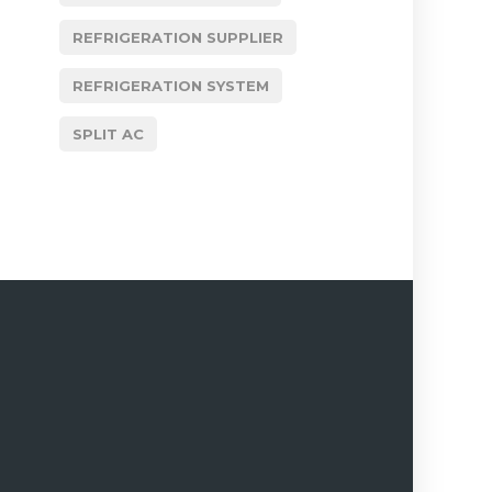
REFRIGERATION SUPPLIER
REFRIGERATION SYSTEM
SPLIT AC