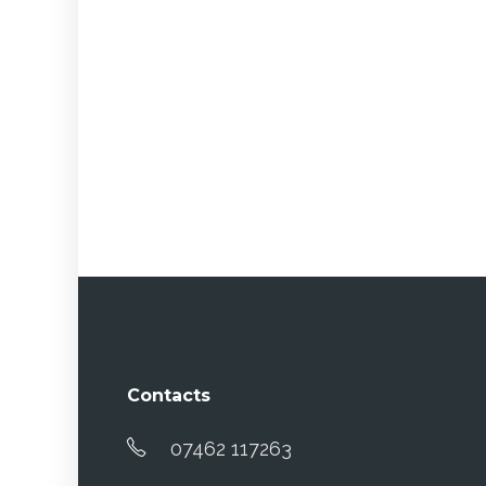
Contacts
07462 117263