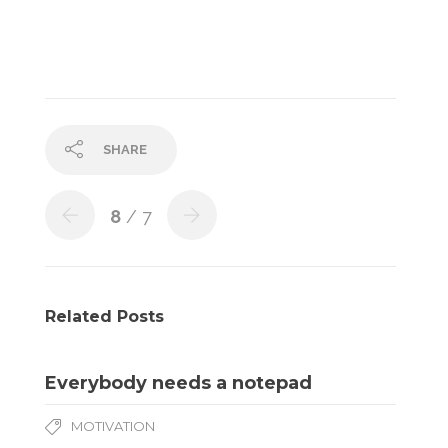
SHARE
8
/ 7
Related Posts
Everybody needs a notepad
MOTIVATION