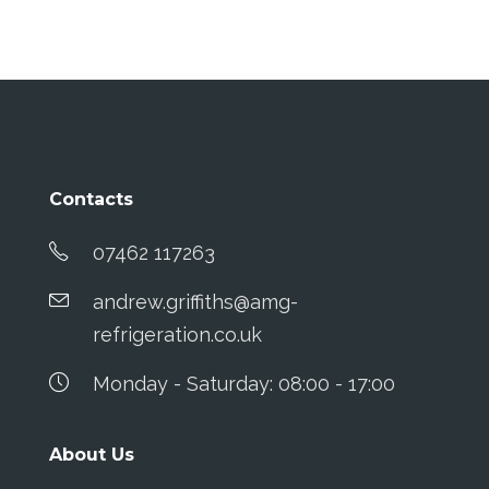
Contacts
07462 117263
andrew.griffiths@amg-
refrigeration.co.uk
Monday - Saturday: 08:00 - 17:00
About Us