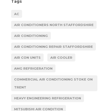
Tags
AC
AIR CONDITIONERS NORTH STAFFORDSHIRE
AIR CONDITIONING
AIR CONDITIONING REPAIR STAFFORDSHIRE
AIR CON UNITS
AIR COOLER
AMG REFRIGERATION
COMMERCIAL AIR CONDITIONING STOKE ON
TRENT
HEAVY ENGINEERING REFRIGERATION
MITSUBISHI AIR CONDITION