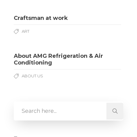
Craftsman at work
ART
About AMG Refrigeration & Air
Conditioning
ABOUT US