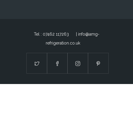
Tel : 07462 117263
| info@amg-
refrigeration.co.uk