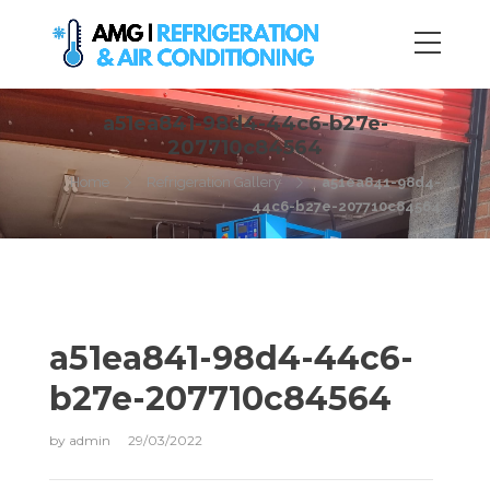
a51ea841-98d4-44c6-b27e-
207710c84564
Home
Refrigeration Gallery
a51ea841-98d4-
44c6-b27e-207710c84564
a51ea841-98d4-44c6-
b27e-207710c84564
by
admin
29/03/2022