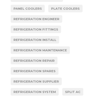
PANEL COOLERS
PLATE COOLERS
REFRIGERATION ENGINEER
REFRIGERATION FITTINGS
REFRIGERATION INSTALL
REFRIGERATION MAINTENANCE
REFRIGERATION REPAIR
REFRIGERATION SPARES
REFRIGERATION SUPPLIER
REFRIGERATION SYSTEM
SPLIT AC