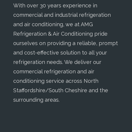
With over 30 years experience in
commercial and industrial refrigeration
and air conditioning, we at AMG
Refrigeration & Air Conditioning pride
ourselves on providing a reliable, prompt
and cost-effective solution to all your
refrigeration needs. We deliver our
commercial refrigeration and air
conditioning service across North
Staffordshire/South Cheshire and the
surrounding areas.